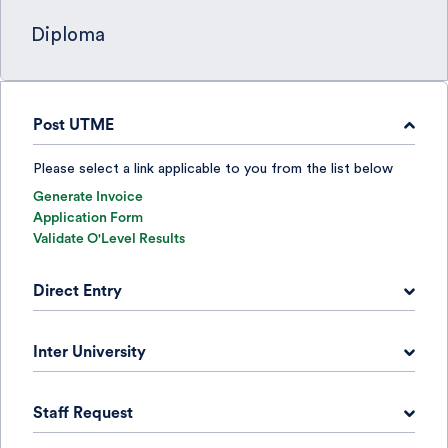
Diploma
Post UTME
Please select a link applicable to you from the list below
Generate Invoice
Application Form
Validate O'Level Results
Direct Entry
Please select a link applicable to you from the list below
Inter University
Generate Invoice
Application Form
Please select a link applicable to you from the list below
Check DE Results
Staff Request
Generate Invoice
Application Form