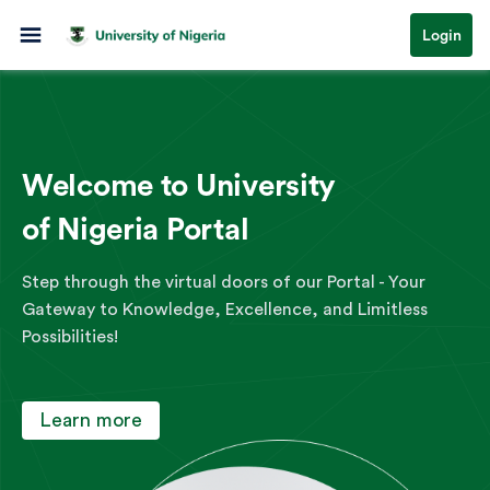
Login
Welcome to University
of Nigeria Portal
Step through the virtual doors of our Portal - Your
Gateway to Knowledge, Excellence, and Limitless
Possibilities!
Learn more