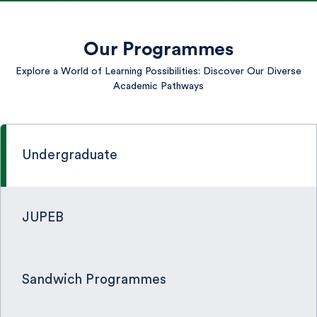
Our Programmes
Explore a World of Learning Possibilities: Discover Our Diverse
Academic Pathways
Undergraduate
JUPEB
Sandwich Programmes