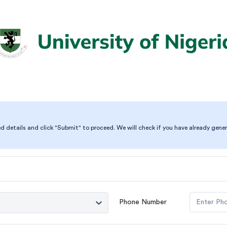
ed details and click "Submit" to proceed. We will check if you have already gener
Phone Number