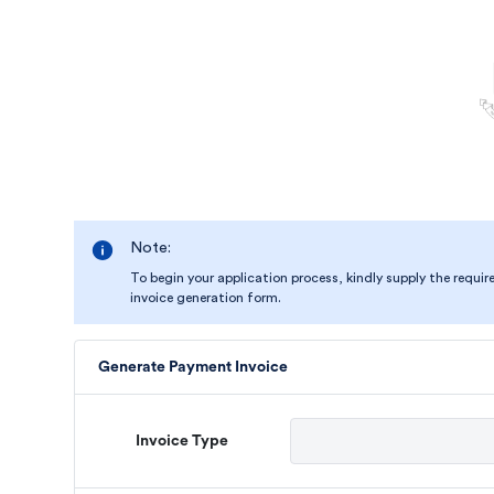
Note:
To begin your application process, kindly supply the requir
invoice generation form.
Generate Payment Invoice
Invoice Type